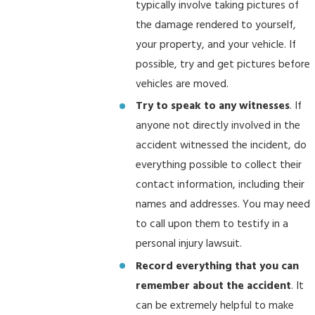
typically involve taking pictures of
the damage rendered to yourself,
your property, and your vehicle. If
possible, try and get pictures before
vehicles are moved.
Try to speak to any witnesses
. If
anyone not directly involved in the
accident witnessed the incident, do
everything possible to collect their
contact information, including their
names and addresses. You may need
to call upon them to testify in a
personal injury lawsuit.
Record everything that you can
remember about the accident
. It
can be extremely helpful to make