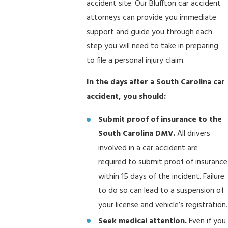
accident site. Our Bluffton car accident
attorneys can provide you immediate
support and guide you through each
step you will need to take in preparing
to file a personal injury claim.
In the days after a South Carolina car
accident, you should:
Submit proof of insurance to the
South Carolina DMV.
All drivers
involved in a car accident are
required to submit proof of insurance
within 15 days of the incident. Failure
to do so can lead to a suspension of
your license and vehicle’s registration.
Seek medical attention.
Even if you