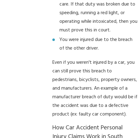
care. If that duty was broken due to
speeding, running a red light, or
operating while intoxicated, then you
must prove this in court.
You were injured due to the breach
of the other driver.
Even if you weren't injured by a car, you
can still prove this breach to
pedestrians, bicyclists, property owners,
and manufacturers. An example of a
manufacturer breach of duty would be if
the accident was due to a defective
product (ex: faulty car component).
How Car Accident Personal
Injury Claims Work in South