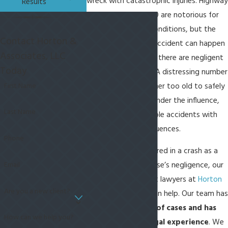
wreck with catastrophic injuries. Highway
Results
278 and Highway 170 are notorious for
dangerous driving conditions, but the
Contact Horton &
reality is that a car accident can happen
Associates, LLC
anywhere so long as there are negligent
Today
drivers on the road. A distressing number
First Name
of motorists are either too old to safely
drive or are driving under the influence,
Last Name
leading to preventable accidents with
devastating consequences.
Phone
If you have been injured in a crash as a
Email
result of someone else’s negligence, our
Bluffton car accident lawyers at
Horton
Are you a new client?
& Associates, LLC
can help. Our team has
handled hundreds of cases and has
How can we help you?
over 15 years of legal experience
. We