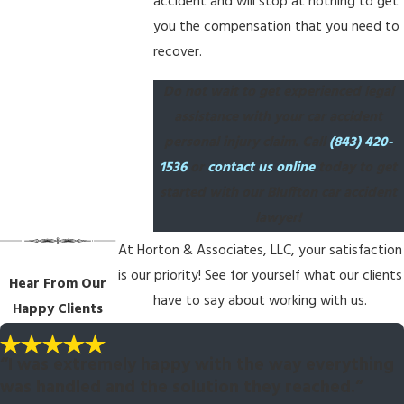
accident and will stop at nothing to get
you the compensation that you need to
recover.
Do not wait to get experienced legal
assistance with your car accident
personal injury claim. Call
(843) 420-
1536
or
contact us online
today to get
started with our Bluffton car accident
lawyer!
At Horton & Associates, LLC, your satisfaction
is our priority! See for yourself what our clients
Hear From Our
have to say about working with us.
Happy Clients
“I was extremely happy with the way everything
was handled and the solution they reached.”