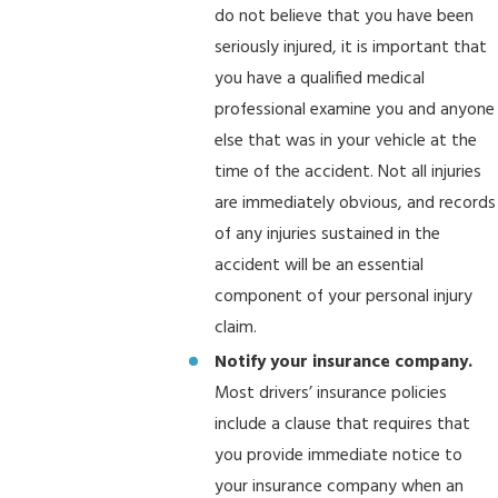
do not believe that you have been
seriously injured, it is important that
you have a qualified medical
professional examine you and anyone
else that was in your vehicle at the
time of the accident. Not all injuries
are immediately obvious, and records
of any injuries sustained in the
accident will be an essential
component of your personal injury
claim.
Notify your insurance company.
Most drivers’ insurance policies
include a clause that requires that
you provide immediate notice to
your insurance company when an