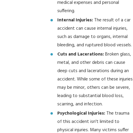
medical expenses and personal
suffering.
Internal Injuries:
The result of a car
accident can cause internal injuries,
such as damage to organs, internal
bleeding, and ruptured blood vessels.
Cuts and Lacerations:
Broken glass,
metal, and other debris can cause
deep cuts and lacerations during an
accident. While some of these injuries
may be minor, others can be severe,
leading to substantial blood loss,
scarring, and infection.
Psychological Injuries:
The trauma
of this accident isn't limited to
physical injuries. Many victims suffer