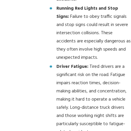
Running Red Lights and Stop
Signs:
Failure to obey traffic signals
and stop signs could result in severe
intersection collisions. These
accidents are especially dangerous as
they often involve high speeds and
unexpected impacts.
Driver Fatigue:
Tired drivers are a
significant risk on the road. Fatigue
impairs reaction times, decision-
making abilities, and concentration,
making it hard to operate a vehicle
safely. Long-distance truck drivers
and those working night shifts are
particularly susceptible to fatigue-