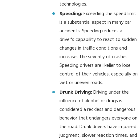
technologies.
Speeding:
Exceeding the speed limit
is a substantial aspect in many car
accidents. Speeding reduces a
driver's capability to react to sudden
changes in traffic conditions and
increases the severity of crashes.
Speeding drivers are likelier to lose
control of their vehicles, especially on
wet or uneven roads.
Drunk Driving:
Driving under the
influence of alcohol or drugs is
considered a reckless and dangerous
behavior that endangers everyone on
the road. Drunk drivers have impaired
judgment, slower reaction times, and