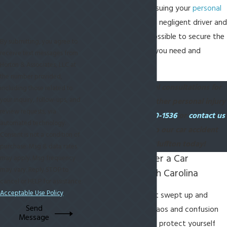
can assist you in pursuing your
personal
injury claim
against a negligent driver and
will do everything possible to secure the
By submitting, you agree to
compensation that you need and
receive text messages from
deserve.
Horton & Associates, LLC at
the number provided,
We offer free initial consultations for
including those related to
your inquiry, follow-ups, and
car accidents and other personal injury
review requests, via
cases. Call
(843) 420-1536
or
contact us
automated technology.
online
to speak to our car accident
Consent is not a condition of
attorneys in Bluffton today!
purchase. Msg & data rates
What To Do After a Car
may apply. Msg frequency
may vary. Reply STOP to
Accident in South Carolina
cancel or HELP for assistance.
Acceptable Use Policy
It can be easy to get swept up and
Send
disoriented in the chaos and confusion
Message
of a car accident. To protect yourself