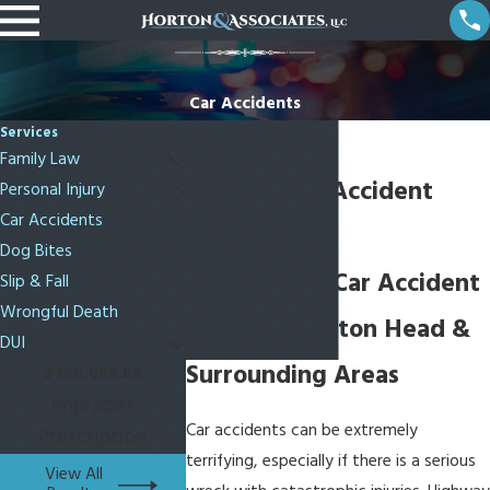
Car Accidents
Services
Family Law
Bluffton Car Accident
Personal Injury
Car Accidents
Attorneys
Dog Bites
Fighting For Car Accident
Slip & Fall
Wrongful Death
Victims in Hilton Head &
DUI
Surrounding Areas
$900,000.00
Improper
Car accidents can be extremely
Prescription
terrifying, especially if there is a serious
View All