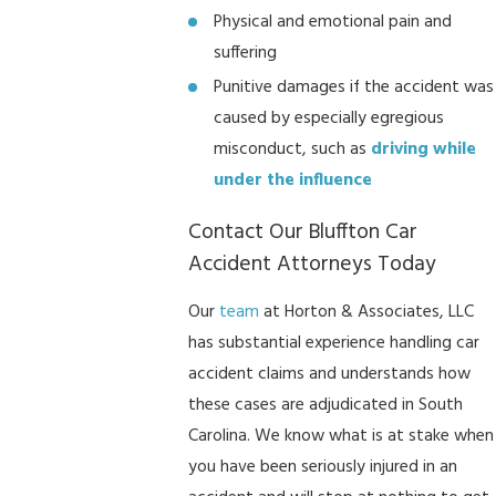
Physical and emotional pain and
suffering
Punitive damages if the accident was
caused by especially egregious
misconduct, such as
driving while
under the influence
Contact Our Bluffton Car
Accident Attorneys Today
Our
team
at Horton & Associates, LLC
has substantial experience handling car
accident claims and understands how
these cases are adjudicated in South
Carolina. We know what is at stake when
you have been seriously injured in an