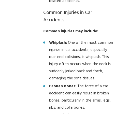
related accidents.
Common Injuries in Car
Accidents
Common injuries may include:
Whiplash:
One of the most common
injuries in car accidents, especially
rear-end collisions, is whiplash. This
injury often occurs when the neck is
suddenly jerked back and forth,
damaging the soft tissues.
Broken Bones:
The force of a car
accident can easily result in broken
bones, particularly in the arms, legs,
ribs, and collarbones.