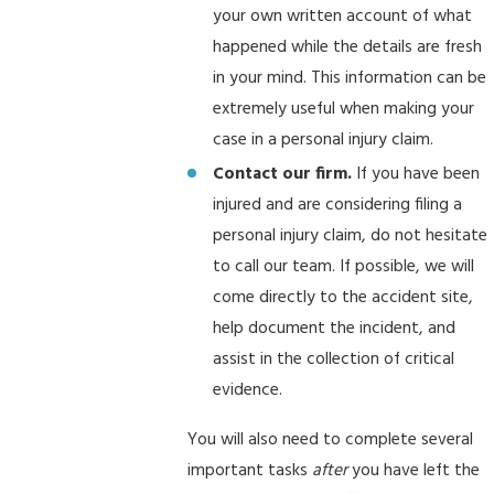
your own written account of what
happened while the details are fresh
in your mind. This information can be
extremely useful when making your
case in a personal injury claim.
Contact our firm.
If you have been
injured and are considering filing a
personal injury claim, do not hesitate
to call our team. If possible, we will
come directly to the accident site,
help document the incident, and
assist in the collection of critical
evidence.
You will also need to complete several
important tasks
after
you have left the