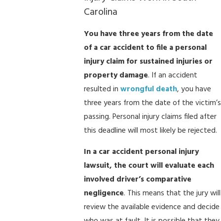
Carolina
You have three years from the date
of a car accident to file a personal
injury claim for sustained injuries or
property damage
. If an accident
resulted in
wrongful death
, you have
three years from the date of the victim’s
passing. Personal injury claims filed after
this deadline will most likely be rejected.
In a car accident personal injury
lawsuit, the court will evaluate each
involved driver’s comparative
negligence
. This means that the jury will
review the available evidence and decide