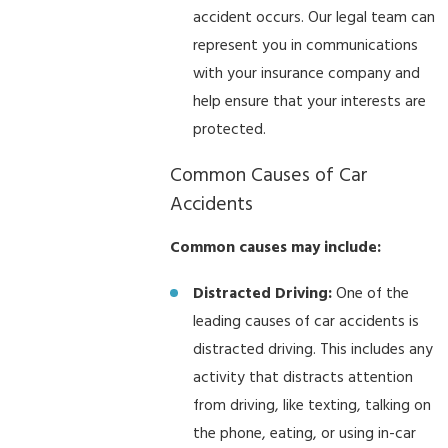
accident occurs. Our legal team can
represent you in communications
with your insurance company and
help ensure that your interests are
protected.
Common Causes of Car
Accidents
Common causes may include:
Distracted Driving:
One of the
leading causes of car accidents is
distracted driving. This includes any
activity that distracts attention
from driving, like texting, talking on
the phone, eating, or using in-car