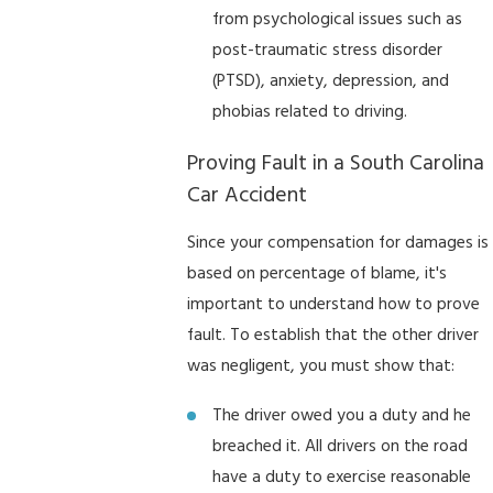
from psychological issues such as
post-traumatic stress disorder
(PTSD), anxiety, depression, and
phobias related to driving.
Proving Fault in a South Carolina
Car Accident
Since your compensation for damages is
based on percentage of blame, it's
important to understand how to prove
fault. To establish that the other driver
was negligent, you must show that:
The driver owed you a duty and he
breached it. All drivers on the road
have a duty to exercise reasonable