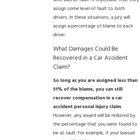
who was at fault. It is possible that they
assign some level of fault to
both
drivers. In these situations, a jury will
assign a percentage of blame to each
driver.
What Damages Could Be
Recovered in a Car Accident
Claim?
So long as you are assigned less than
51% of the blame, you can still
recover compensation in a car
accident personal injury claim
.
However, any award will be reduced by
the percentage that you were found to
be at fault. For example, if your lawsuit