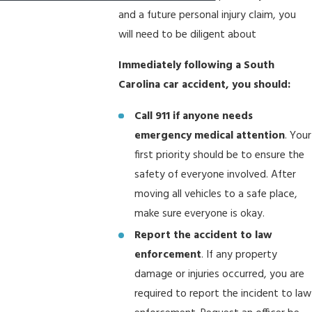
and a future personal injury claim, you
will need to be diligent about
Immediately following a South
Carolina car accident, you should:
Call 911 if anyone needs
emergency medical attention
. Your
first priority should be to ensure the
safety of everyone involved. After
moving all vehicles to a safe place,
make sure everyone is okay.
Report the accident to law
enforcement
. If any property
damage or injuries occurred, you are
required to report the incident to law