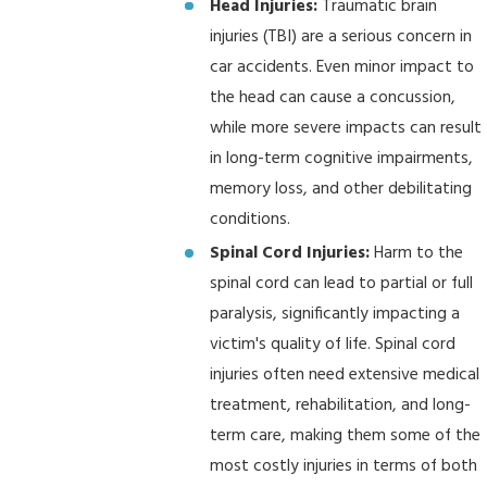
Head Injuries:
Traumatic brain
injuries (TBI) are a serious concern in
car accidents. Even minor impact to
the head can cause a concussion,
while more severe impacts can result
in long-term cognitive impairments,
memory loss, and other debilitating
conditions.
Spinal Cord Injuries:
Harm to the
spinal cord can lead to partial or full
paralysis, significantly impacting a
victim's quality of life. Spinal cord
injuries often need extensive medical
treatment, rehabilitation, and long-
term care, making them some of the
most costly injuries in terms of both