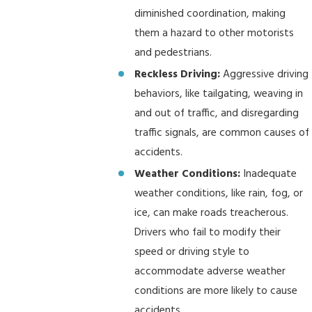
diminished coordination, making
them a hazard to other motorists
and pedestrians.
Reckless Driving:
Aggressive driving
behaviors, like tailgating, weaving in
and out of traffic, and disregarding
traffic signals, are common causes of
accidents.
Weather Conditions:
Inadequate
weather conditions, like rain, fog, or
ice, can make roads treacherous.
Drivers who fail to modify their
speed or driving style to
accommodate adverse weather
conditions are more likely to cause
accidents.