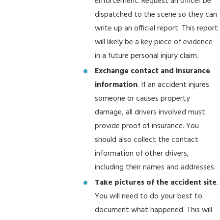
enforcement. Request an officer be
dispatched to the scene so they can
write up an official report. This report
will likely be a key piece of evidence
in a future personal injury claim.
Exchange contact and insurance
information
. If an accident injures
someone or causes property
damage, all drivers involved must
provide proof of insurance. You
should also collect the contact
information of other drivers,
including their names and addresses.
Take pictures of the accident site
.
You will need to do your best to
document what happened. This will