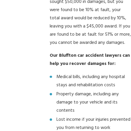
sought $50,000 in damages, but you
were found to be 10% at fault, your
total award would be reduced by 10%,
leaving you with a $45,000 award. If you
are found to be at fault for 51% or more,
you cannot be awarded any damages.
Our Bluffton car accident lawyers can
help you recover damages for:
Medical bills, including any hospital
stays and rehabilitation costs
Property damage, including any
damage to your vehicle and its
contents
Lost income if your injuries prevented
you from returning to work