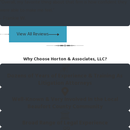
“Overall, my favorite thing about that firm is how confident they
were able to make me feel.”
- Frankie W.
View All Reviews
Why Choose Horton & Associates, LLC?
Dozens of Years of Experience & Training As
Litigation Attorneys
Well-Known & Very Involved In the Local
Beaufort County Community
Broad Range of Legal Experience