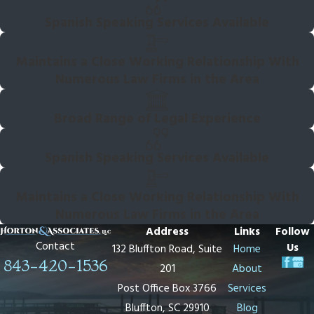
Spanish Speaking Services Available
Maintains a Close Working Relationship With
Numerous Law Firms in the Area
Broad Range of Legal Experience
Spanish Speaking Services Available
Maintains a Close Working Relationship With
Numerous Law Firms in the Area
Address
Links
Follow
Contact
Us
132 Bluffton Road, Suite
Home
843-420-1536
201
About
Post Office Box 3766
Services
Bluffton, SC 29910
Blog