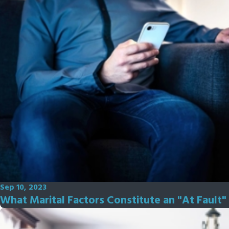
Sep 10, 2023
What Marital Factors Constitute an "At Fault" 