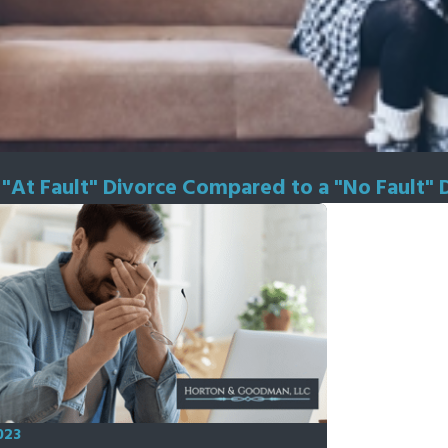
n "At Fault" Divorce Compared to a "No Fault" 
023