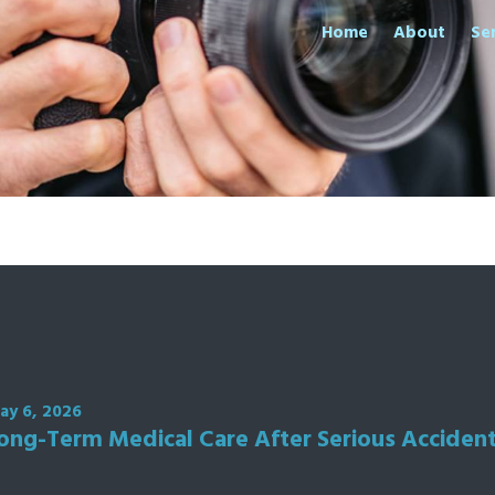
Home
About
Se
ay 6, 2026
ong-Term Medical Care After Serious Acciden