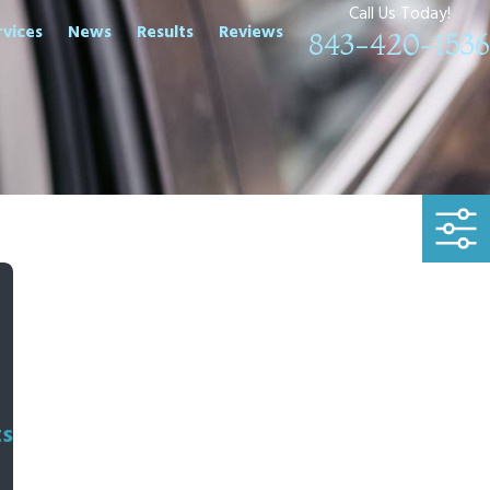
Call Us Today!
rvices
News
Results
Reviews
843-420-1536
ts