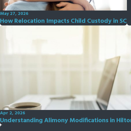
May 27, 2026
How Relocation Impacts Child Custody in SC
Apr 2, 2026
Understanding Alimony Modifications in Hilt