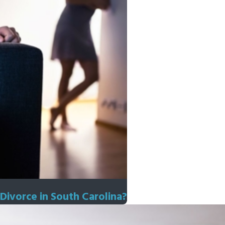
Divorce in South Carolina?