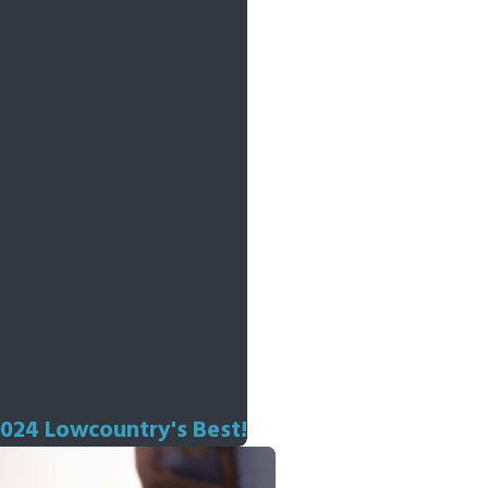
2024 Lowcountry's Best!