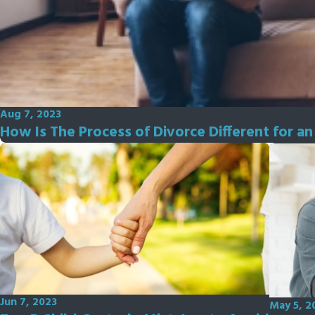
Aug 7, 2023
How Is The Process of Divorce Different for a
Jun 7, 2023
May 5, 2