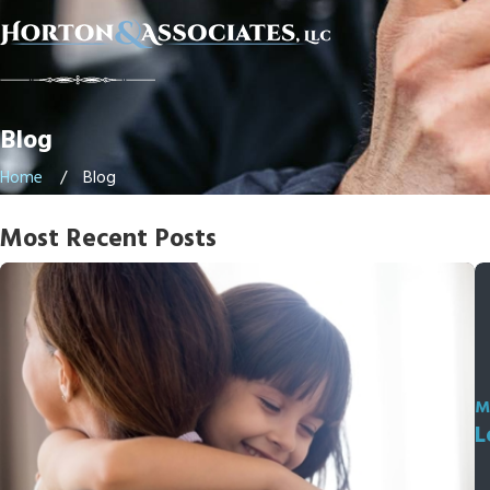
Blog
Home
Blog
Most Recent Posts
M
L