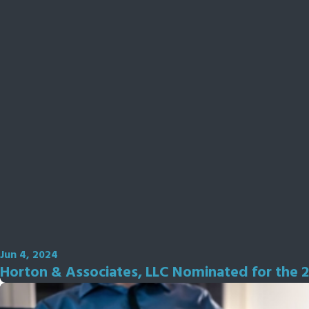
Jun 4, 2024
Horton & Associates, LLC Nominated for the 