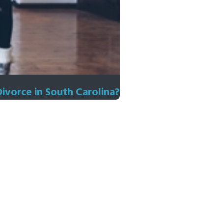
Divorce in South Carolina?