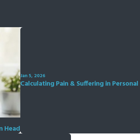
Jan 5, 2026
Calculating Pain & Suffering in Personal
on Head