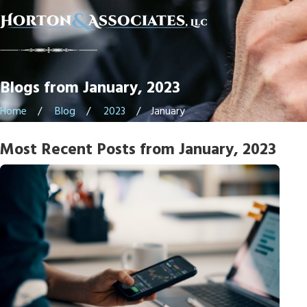
Blogs from January, 2023
Home
Blog
2023
January
Most Recent Posts from January, 2023