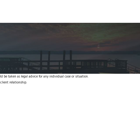
d be taken as legal advice for any individual case or situation.
client relationship.