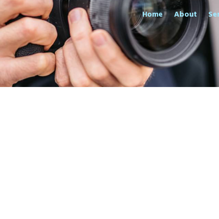
Home
About
Se