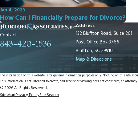
Jan 4, 2023
How Can I Financially Prepare for Divorce?
Address
132 Bluffton Road, Suite 201
Contact
Post Office Box 3766
843-420-1536
Bluffton, SC 29910
Map & Directions
The information on this website is for general information purposes only. Nothing on this site shoul
This information is not intended to create, and receipt or viewing does not constitute, an attorney-
© 2026 All Rights Reserved.
Site Map
Privacy Policy
Site Search