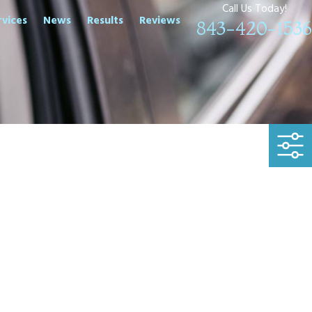
Call Us Today!
rvices
News
Results
Reviews
843-420-1536