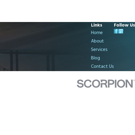
Links
Follow Us
Home
About
Services
Blog
Contact Us