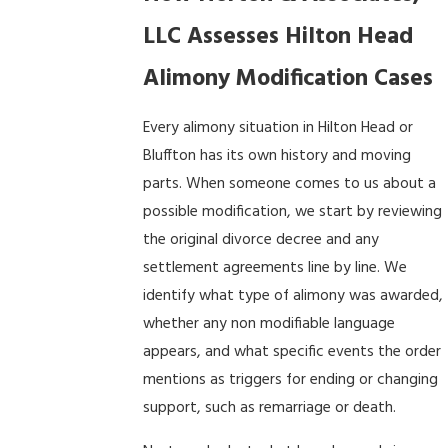
LLC Assesses Hilton Head
Alimony Modification Cases
Every alimony situation in Hilton Head or
Bluffton has its own history and moving
parts. When someone comes to us about a
possible modification, we start by reviewing
the original divorce decree and any
settlement agreements line by line. We
identify what type of alimony was awarded,
whether any non modifiable language
appears, and what specific events the order
mentions as triggers for ending or changing
support, such as remarriage or death.