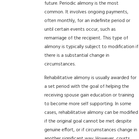
future. Periodic alimony is the most
common. It involves ongoing payments,
often monthly, for an indefinite period or
until certain events occur, such as
remarriage of the recipient. This type of
alimony is typically subject to modification if
there is a substantial change in
circumstances.
Rehabilitative alimony is usually awarded for
a set period with the goal of helping the
receiving spouse gain education or training
to become more self supporting. In some
cases, rehabilitative alimony can be modified
if the original goal cannot be met despite
genuine effort, or if circumstances change in
another significant way. However, courts