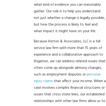
what kind of evidence you can reasonably
gather. Our role is to help you understand
not just whether a change is legally possible,
but how the process is likely to feel and
what impact it might have on your life.
Because Horton & Associates, LLC is a full
service law firm with more than 15 years of
experience and a collaborative approach to
litigation, we can address related issues that
often come up alongside alimony changes,
such as employment disputes or
personal
injury claims
that affect your income. When a
case involves complex financial structures or
issues that cross state lines, our established
relationships with other law firms allow us to