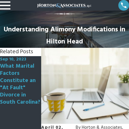
Understanding Alimony Modifications in
Hilton Head
Related Posts
Sep 10, 2023
Aug 7, 2023
May 5, 2023
What Marital
How Is The
Can My Spouse
Factors
Process of
Refuse to Get
Constitute an
Divorce
Divorced?
"At Fault"
Different for an
Divorce in
"At Fault"
South Carolina?
Divorce
Compared to a
"No Fault"
Divorce in
April 02,
By
Horton & Associates,