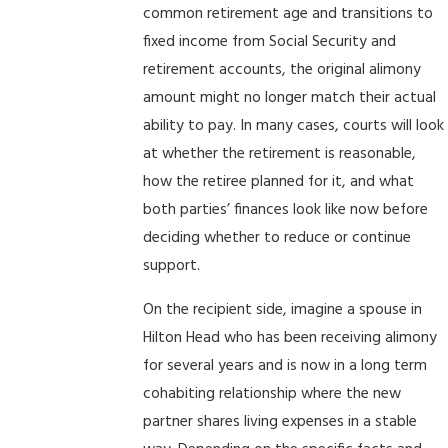
common retirement age and transitions to
fixed income from Social Security and
retirement accounts, the original alimony
amount might no longer match their actual
ability to pay. In many cases, courts will look
at whether the retirement is reasonable,
how the retiree planned for it, and what
both parties’ finances look like now before
deciding whether to reduce or continue
support.
On the recipient side, imagine a spouse in
Hilton Head who has been receiving alimony
for several years and is now in a long term
cohabiting relationship where the new
partner shares living expenses in a stable