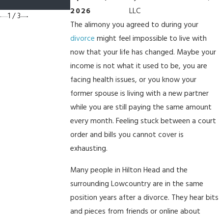
South Carolina?
2026
LLC
1
/
3
The alimony you agreed to during your
divorce
might feel impossible to live with
now that your life has changed. Maybe your
income is not what it used to be, you are
facing health issues, or you know your
former spouse is living with a new partner
while you are still paying the same amount
every month. Feeling stuck between a court
order and bills you cannot cover is
exhausting.
Many people in Hilton Head and the
surrounding Lowcountry are in the same
position years after a divorce. They hear bits
and pieces from friends or online about