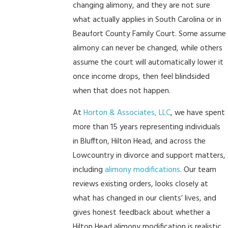
changing alimony, and they are not sure
what actually applies in South Carolina or in
Beaufort County Family Court. Some assume
alimony can never be changed, while others
assume the court will automatically lower it
once income drops, then feel blindsided
when that does not happen.
At
Horton & Associates, LLC
, we have spent
more than 15 years representing individuals
in Bluffton, Hilton Head, and across the
Lowcountry in divorce and support matters,
including
alimony modifications
. Our team
reviews existing orders, looks closely at
what has changed in our clients’ lives, and
gives honest feedback about whether a
Hilton Head alimony modification is realistic.