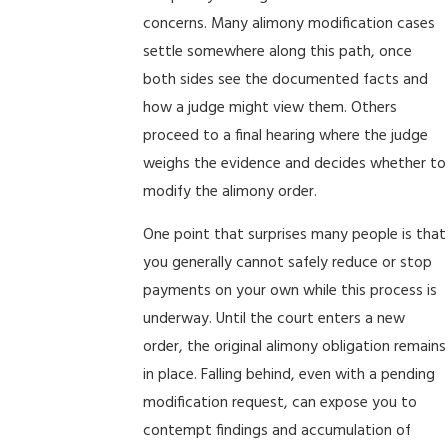
concerns. Many alimony modification cases
settle somewhere along this path, once
both sides see the documented facts and
how a judge might view them. Others
proceed to a final hearing where the judge
weighs the evidence and decides whether to
modify the alimony order.
One point that surprises many people is that
you generally cannot safely reduce or stop
payments on your own while this process is
underway. Until the court enters a new
order, the original alimony obligation remains
in place. Falling behind, even with a pending
modification request, can expose you to
contempt findings and accumulation of