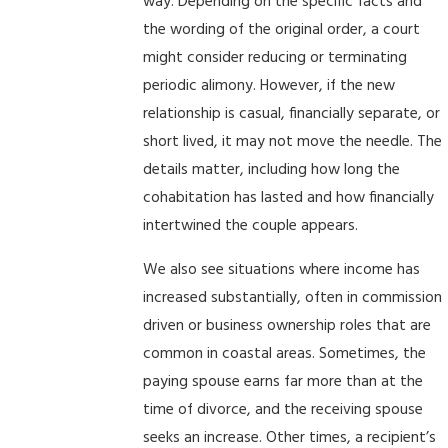
way. Depending on the specific facts and
the wording of the original order, a court
might consider reducing or terminating
periodic alimony. However, if the new
relationship is casual, financially separate, or
short lived, it may not move the needle. The
details matter, including how long the
cohabitation has lasted and how financially
intertwined the couple appears.
We also see situations where income has
increased substantially, often in commission
driven or business ownership roles that are
common in coastal areas. Sometimes, the
paying spouse earns far more than at the
time of divorce, and the receiving spouse
seeks an increase. Other times, a recipient’s