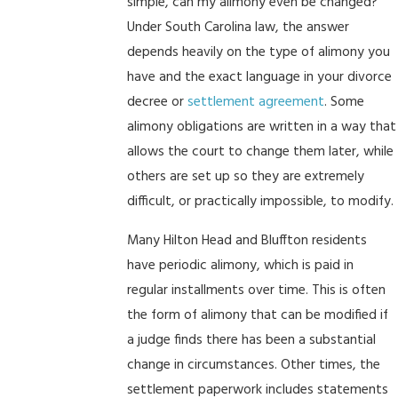
simple, can my alimony even be changed?
Under South Carolina law, the answer
depends heavily on the type of alimony you
have and the exact language in your divorce
decree or
settlement agreement
. Some
alimony obligations are written in a way that
allows the court to change them later, while
others are set up so they are extremely
difficult, or practically impossible, to modify.
Many Hilton Head and Bluffton residents
have periodic alimony, which is paid in
regular installments over time. This is often
the form of alimony that can be modified if
a judge finds there has been a substantial
change in circumstances. Other times, the
settlement paperwork includes statements