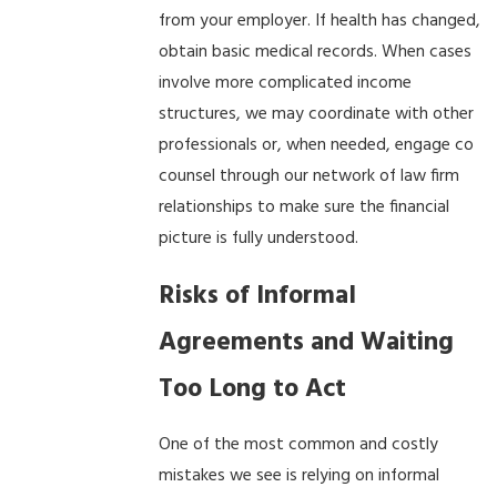
from your employer. If health has changed,
obtain basic medical records. When cases
involve more complicated income
structures, we may coordinate with other
professionals or, when needed, engage co
counsel through our network of law firm
relationships to make sure the financial
picture is fully understood.
Risks of Informal
Agreements and Waiting
Too Long to Act
One of the most common and costly
mistakes we see is relying on informal