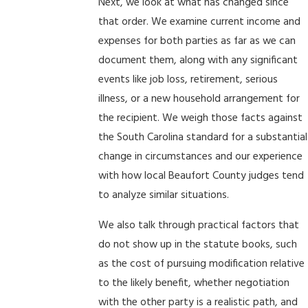
Next, we look at what has changed since
that order. We examine current income and
expenses for both parties as far as we can
document them, along with any significant
events like job loss, retirement, serious
illness, or a new household arrangement for
the recipient. We weigh those facts against
the South Carolina standard for a substantial
change in circumstances and our experience
with how local Beaufort County judges tend
to analyze similar situations.
We also talk through practical factors that
do not show up in the statute books, such
as the cost of pursuing modification relative
to the likely benefit, whether negotiation
with the other party is a realistic path, and