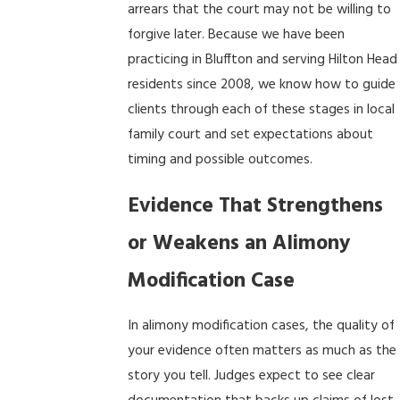
arrears that the court may not be willing to
forgive later. Because we have been
practicing in Bluffton and serving Hilton Head
residents since 2008, we know how to guide
clients through each of these stages in local
family court and set expectations about
timing and possible outcomes.
Evidence That Strengthens
or Weakens an Alimony
Modification Case
In alimony modification cases, the quality of
your evidence often matters as much as the
story you tell. Judges expect to see clear