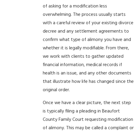
of asking for a modification less
overwhelming. The process usually starts
with a careful review of your existing divorce
decree and any settlement agreements to
confirm what type of alimony you have and
whether it is legally modifiable. From there,
we work with clients to gather updated
financial information, medical records if
health is an issue, and any other documents
that illustrate how life has changed since the
original order.
Once we have a clear picture, the next step
is typically filing a pleading in Beaufort
County Family Court requesting modification
of alimony. This may be called a complaint or