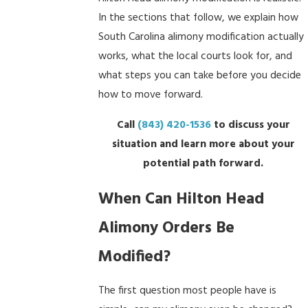
In the sections that follow, we explain how
South Carolina alimony modification actually
works, what the local courts look for, and
what steps you can take before you decide
how to move forward.
Call
(843) 420-1536
to discuss your
situation and learn more about your
potential path forward.
When Can Hilton Head
Alimony Orders Be
Modified?
The first question most people have is