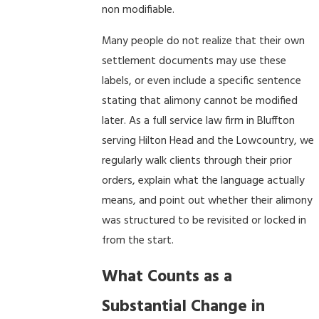
non modifiable.
Many people do not realize that their own
settlement documents may use these
labels, or even include a specific sentence
stating that alimony cannot be modified
later. As a full service law firm in Bluffton
serving Hilton Head and the Lowcountry, we
regularly walk clients through their prior
orders, explain what the language actually
means, and point out whether their alimony
was structured to be revisited or locked in
from the start.
What Counts as a
Substantial Change in