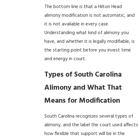
The bottom line is that a Hilton Head
alimony modification is not automatic, and
it is not available in every case.
Understanding what kind of alimony you
have, and whether it is legally modifiable, is
the starting point before you invest time
and energy in court.
Types of South Carolina
Alimony and What That
Means for Modification
South Carolina recognizes several types of
alimony, and the label the court used affects
how flexible that support will be in the