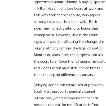
agreements about alimony. A paying spouse
in Hilton Head might lose hours at work and
talk with their former spouse, who agrees
verbally to accept less for a while. Both
sides may honestly intend to honor that
arrangement. However, unless the court
signs a new order reflecting the change, the
original alimony remains the legal obligation.
Months or years later, the recipient can ask
the court to enforce the full original amount,
and judges often have little choice but to
treat the unpaid difference as arrears.
Delaying action can create similar problems.
South Carolina courts generally cannot
retroactively modify alimony for periods
before a request for modification is filed.