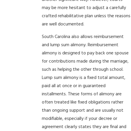
may be more hesitant to adjust a carefully
crafted rehabilitative plan unless the reasons
are well documented.
South Carolina also allows reimbursement
and lump sum alimony. Reimbursement
alimony is designed to pay back one spouse
for contributions made during the marriage,
such as helping the other through school.
Lump sum alimony is a fixed total amount,
paid all at once or in guaranteed
installments. These forms of alimony are
often treated like fixed obligations rather
than ongoing support and are usually not
modifiable, especially if your decree or
agreement clearly states they are final and