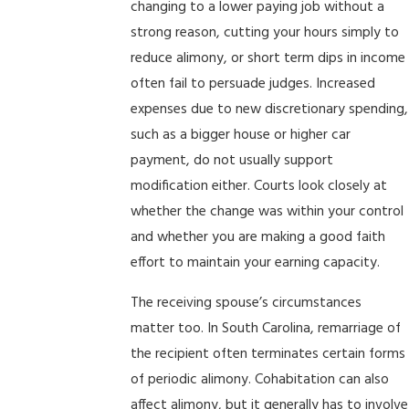
changing to a lower paying job without a
strong reason, cutting your hours simply to
reduce alimony, or short term dips in income
often fail to persuade judges. Increased
expenses due to new discretionary spending,
such as a bigger house or higher car
payment, do not usually support
modification either. Courts look closely at
whether the change was within your control
and whether you are making a good faith
effort to maintain your earning capacity.
The receiving spouse’s circumstances
matter too. In South Carolina, remarriage of
the recipient often terminates certain forms
of periodic alimony. Cohabitation can also
affect alimony, but it generally has to involve