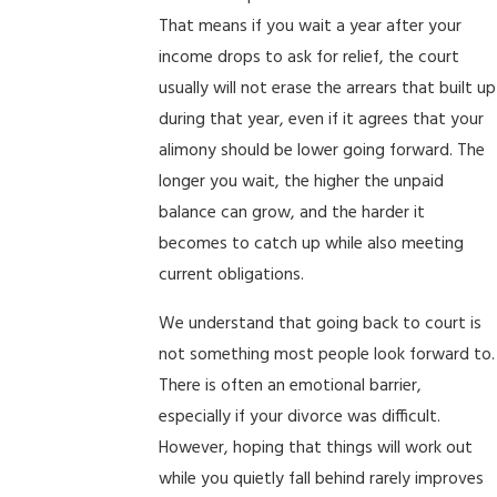
That means if you wait a year after your
income drops to ask for relief, the court
usually will not erase the arrears that built up
during that year, even if it agrees that your
alimony should be lower going forward. The
longer you wait, the higher the unpaid
balance can grow, and the harder it
becomes to catch up while also meeting
current obligations.
We understand that going back to court is
not something most people look forward to.
There is often an emotional barrier,
especially if your divorce was difficult.
However, hoping that things will work out
while you quietly fall behind rarely improves