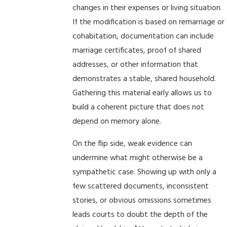
changes in their expenses or living situation.
If the modification is based on remarriage or
cohabitation, documentation can include
marriage certificates, proof of shared
addresses, or other information that
demonstrates a stable, shared household.
Gathering this material early allows us to
build a coherent picture that does not
depend on memory alone.
On the flip side, weak evidence can
undermine what might otherwise be a
sympathetic case. Showing up with only a
few scattered documents, inconsistent
stories, or obvious omissions sometimes
leads courts to doubt the depth of the