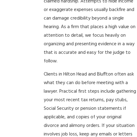
claimed hardship. Attempts to hide income
or exaggerate expenses usually backfire and
can damage credibility beyond a single
hearing. As a firm that places a high value on
attention to detail, we focus heavily on
organizing and presenting evidence in a way
that is accurate and easy for the judge to
follow.
Clients in Hilton Head and Bluffton often ask
what they can do before meeting with a
lawyer. Practical first steps include gathering
your most recent tax returns, pay stubs,
Social Security or pension statements if
applicable, and copies of your original
divorce and alimony orders. If your situation
involves job loss, keep any emails or letters