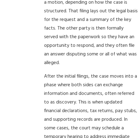
a motion, depending on how the case is
structured. That filing lays out the legal basis
for the request and a summary of the key
facts. The other party is then formally
served with the paperwork so they have an
opportunity to respond, and they often file
an answer disputing some or all of what was
alleged.
After the initial filings, the case moves into a
phase where both sides can exchange
information and documents, often referred
to as discovery. This is when updated
financial declarations, tax returns, pay stubs,
and supporting records are produced. In
some cases, the court may schedule a
temporary hearing to address immediate