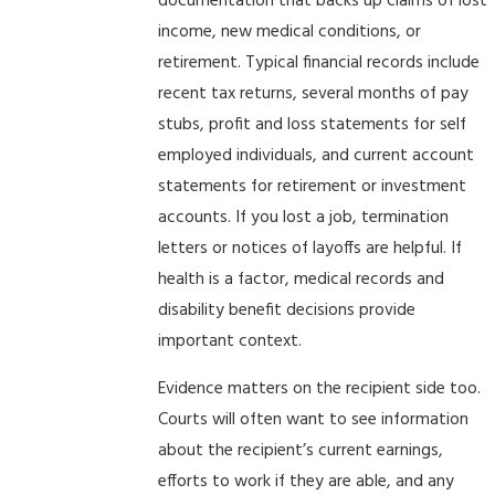
documentation that backs up claims of lost
income, new medical conditions, or
retirement. Typical financial records include
recent tax returns, several months of pay
stubs, profit and loss statements for self
employed individuals, and current account
statements for retirement or investment
accounts. If you lost a job, termination
letters or notices of layoffs are helpful. If
health is a factor, medical records and
disability benefit decisions provide
important context.
Evidence matters on the recipient side too.
Courts will often want to see information
about the recipient’s current earnings,
efforts to work if they are able, and any