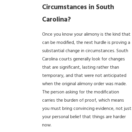
Circumstances in South
Carolina?
Once you know your alimony is the kind that
can be modified, the next hurdle is proving a
substantial change in circumstances. South
Carolina courts generally look for changes
that are significant, lasting rather than
temporary, and that were not anticipated
when the original alimony order was made.
The person asking for the modification
carries the burden of proof, which means
you must bring convincing evidence, not just
your personal belief that things are harder
now.