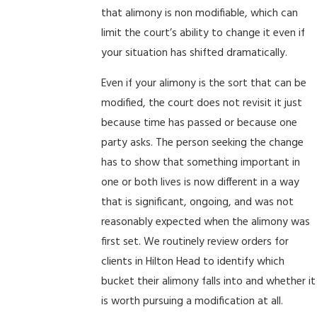
that alimony is non modifiable, which can
limit the court’s ability to change it even if
your situation has shifted dramatically.
Even if your alimony is the sort that can be
modified, the court does not revisit it just
because time has passed or because one
party asks. The person seeking the change
has to show that something important in
one or both lives is now different in a way
that is significant, ongoing, and was not
reasonably expected when the alimony was
first set. We routinely review orders for
clients in Hilton Head to identify which
bucket their alimony falls into and whether it
is worth pursuing a modification at all.