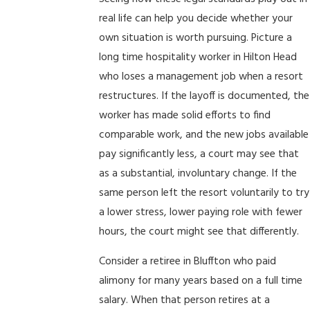
real life can help you decide whether your
own situation is worth pursuing. Picture a
long time hospitality worker in Hilton Head
who loses a management job when a resort
restructures. If the layoff is documented, the
worker has made solid efforts to find
comparable work, and the new jobs available
pay significantly less, a court may see that
as a substantial, involuntary change. If the
same person left the resort voluntarily to try
a lower stress, lower paying role with fewer
hours, the court might see that differently.
Consider a retiree in Bluffton who paid
alimony for many years based on a full time
salary. When that person retires at a