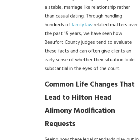
a stable, marriage like relationship rather
than casual dating. Through handling
hundreds of
family law
related matters over
the past 15 years, we have seen how
Beaufort County judges tend to evaluate
these facts and can often give clients an
early sense of whether their situation looks
substantial in the eyes of the court.
Common Life Changes That
Lead to Hilton Head
Alimony Modification
Requests
Seeing how these legal standards play out in