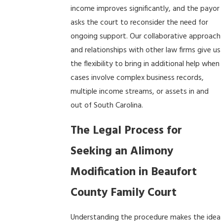
income improves significantly, and the payor
asks the court to reconsider the need for
ongoing support. Our collaborative approach
and relationships with other law firms give us
the flexibility to bring in additional help when
cases involve complex business records,
multiple income streams, or assets in and
out of South Carolina.
The Legal Process for
Seeking an Alimony
Modification in Beaufort
County Family Court
Understanding the procedure makes the idea