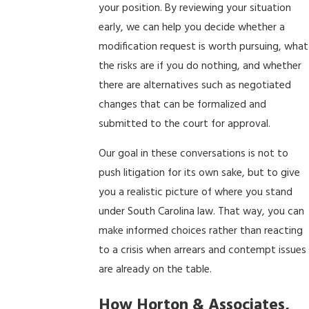
your position. By reviewing your situation
early, we can help you decide whether a
modification request is worth pursuing, what
the risks are if you do nothing, and whether
there are alternatives such as negotiated
changes that can be formalized and
submitted to the court for approval.
Our goal in these conversations is not to
push litigation for its own sake, but to give
you a realistic picture of where you stand
under South Carolina law. That way, you can
make informed choices rather than reacting
to a crisis when arrears and contempt issues
are already on the table.
How Horton & Associates,