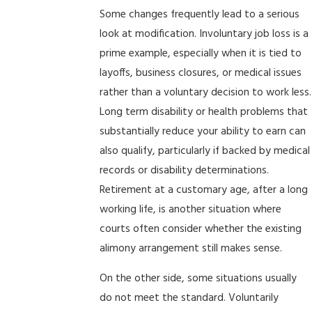
Some changes frequently lead to a serious
look at modification. Involuntary job loss is a
prime example, especially when it is tied to
layoffs, business closures, or medical issues
rather than a voluntary decision to work less.
Long term disability or health problems that
substantially reduce your ability to earn can
also qualify, particularly if backed by medical
records or disability determinations.
Retirement at a customary age, after a long
working life, is another situation where
courts often consider whether the existing
alimony arrangement still makes sense.
On the other side, some situations usually
do not meet the standard. Voluntarily