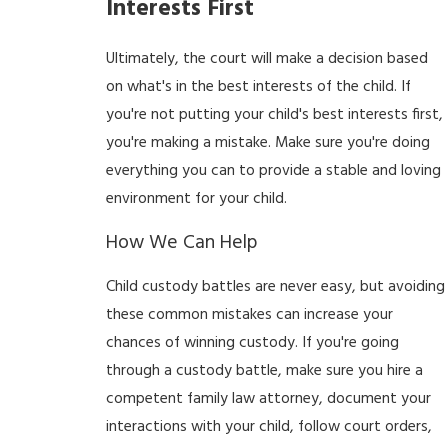
Interests First
Ultimately, the court will make a decision based
on what's in the best interests of the child. If
you're not putting your child's best interests first,
you're making a mistake. Make sure you're doing
everything you can to provide a stable and loving
environment for your child.
How We Can Help
Child custody battles are never easy, but avoiding
these common mistakes can increase your
chances of winning custody. If you're going
through a custody battle, make sure you hire a
competent family law attorney, document your
interactions with your child, follow court orders,