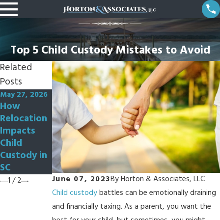
Top 5 Child Custody Mistakes to Avoid
Related
Posts
May 27, 2026
Oct 3, 2022
How
How Can I
Relocation
Modify My
Impacts
Custody
Child
Order?
Custody in
SC
June 07, 2023
By
Horton & Associates, LLC
1
/
2
Child custody
battles can be emotionally draining
and financially taxing. As a parent, you want the