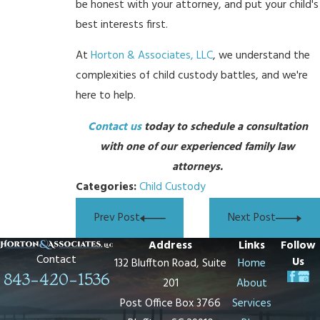
be honest with your attorney, and put your child's
best interests first.
At
Horton & Associates, LLC
, we understand the
complexities of child custody battles, and we're
here to help.
Contact us
today to schedule a consultation
with one of our experienced family law
attorneys.
Categories:
Child Custody
Prev Post
Next Post
Address
Links
Follow
Contact
Us
132 Bluffton Road, Suite
Home
843-420-1536
201
About
Post Office Box 3766
Services