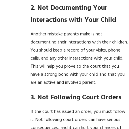
2. Not Documenting Your
Interactions with Your Child
Another mistake parents make is not
documenting their interactions with their children.
You should keep a record of your visits, phone
calls, and any other interactions with your child.
This will help you prove to the court that you
have a strong bond with your child and that you
are an active and involved parent.
3. Not Following Court Orders
If the court has issued an order, you must follow
it. Not following court orders can have serious
consequences, and it can hurt your chances of