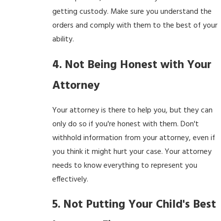
getting custody. Make sure you understand the
orders and comply with them to the best of your
ability.
4. Not Being Honest with Your
Attorney
Your attorney is there to help you, but they can
only do so if you're honest with them. Don't
withhold information from your attorney, even if
you think it might hurt your case. Your attorney
needs to know everything to represent you
effectively.
5. Not Putting Your Child's Best