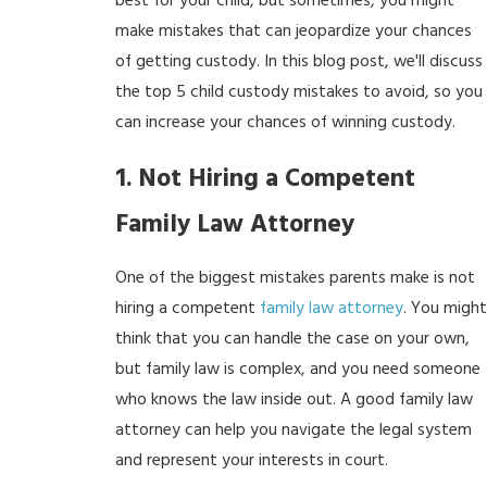
best for your child, but sometimes, you might
make mistakes that can jeopardize your chances
of getting custody. In this blog post, we'll discuss
the top 5 child custody mistakes to avoid, so you
can increase your chances of winning custody.
1. Not Hiring a Competent
Family Law Attorney
One of the biggest mistakes parents make is not
hiring a competent
family law attorney
. You might
think that you can handle the case on your own,
but family law is complex, and you need someone
who knows the law inside out. A good family law
attorney can help you navigate the legal system
and represent your interests in court.