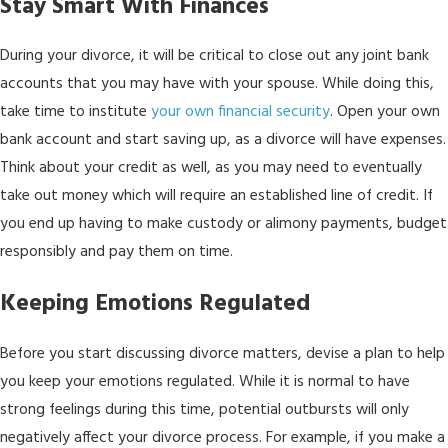
Stay Smart With Finances
During your divorce, it will be critical to close out any joint bank
accounts that you may have with your spouse. While doing this,
take time to institute
your own financial security
. Open your own
bank account and start saving up, as a divorce will have expenses.
Think about your credit as well, as you may need to eventually
take out money which will require an established line of credit. If
you end up having to make custody or alimony payments, budget
responsibly and pay them on time.
Keeping Emotions Regulated
Before you start discussing divorce matters, devise a plan to help
you keep your emotions regulated. While it is normal to have
strong feelings during this time, potential outbursts will only
negatively affect your divorce process. For example, if you make a