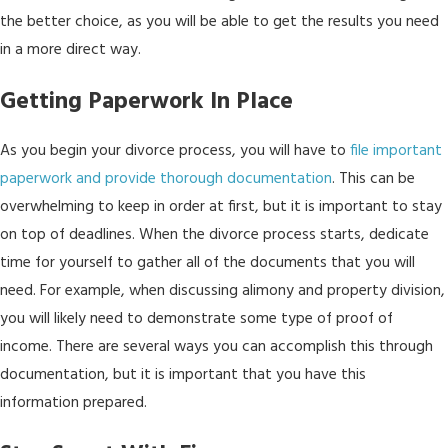
the better choice, as you will be able to get the results you need
in a more direct way.
Getting Paperwork In Place
As you begin your divorce process, you will have to
file important
paperwork and provide thorough documentation
. This can be
overwhelming to keep in order at first, but it is important to stay
on top of deadlines. When the divorce process starts, dedicate
time for yourself to gather all of the documents that you will
need. For example, when discussing alimony and property division,
you will likely need to demonstrate some type of proof of
income. There are several ways you can accomplish this through
documentation, but it is important that you have this
information prepared.