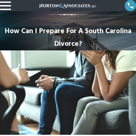
How Can I Prepare For A South Carolina
Divorce?