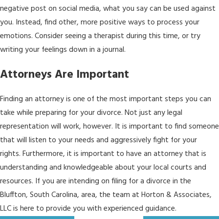
negative post on social media, what you say can be used against
you. Instead, find other, more positive ways to process your
emotions. Consider seeing a therapist during this time, or try
writing your feelings down in a journal.
Attorneys Are Important
Finding an attorney is one of the most important steps you can
take while preparing for your divorce. Not just any legal
representation will work, however. It is important to find someone
that will listen to your needs and aggressively fight for your
rights. Furthermore, it is important to have an attorney that is
understanding and knowledgeable about your local courts and
resources. If you are intending on filing for a divorce in the
Bluffton, South Carolina, area, the team at Horton & Associates,
LLC is here to provide you with experienced guidance.