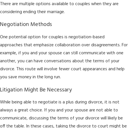
There are multiple options available to couples when they are
considering ending their marriage.
Negotiation Methods
One potential option for couples is negotiation-based
approaches that emphasize collaboration over disagreements. For
example, if you and your spouse can still communicate with one
another, you can have conversations about the terms of your
divorce. This route will involve fewer court appearances and help
you save money in the long run.
Litigation Might Be Necessary
While being able to negotiate is a plus during divorce, it is not
always a great choice. If you and your spouse are not able to
communicate, discussing the terms of your divorce will likely be
off the table. In these cases, taking the divorce to court might be