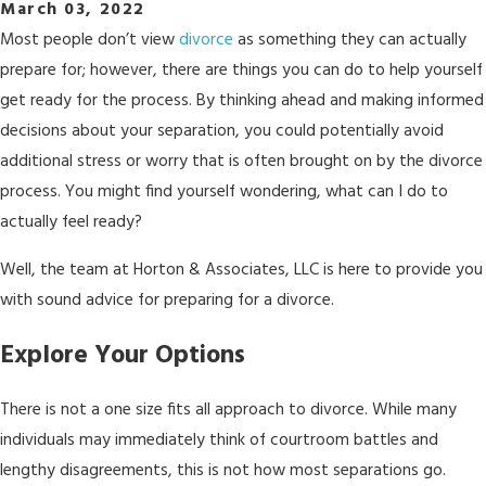
March 03, 2022
Most people don’t view
divorce
as something they can actually
prepare for; however, there are things you can do to help yourself
get ready for the process. By thinking ahead and making informed
decisions about your separation, you could potentially avoid
additional stress or worry that is often brought on by the divorce
process. You might find yourself wondering, what can I do to
actually feel ready?
Well, the team at Horton & Associates, LLC is here to provide you
with sound advice for preparing for a divorce.
Explore Your Options
There is not a one size fits all approach to divorce. While many
individuals may immediately think of courtroom battles and
lengthy disagreements, this is not how most separations go.